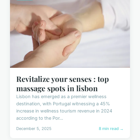
Revitalize your senses : top
massage spots in lisbon
Lisbon has emerged as a premier wellness
destination, with Portugal witnessing a 45%
increase in wellness tourism revenue in 2024
according to the Por...
December 5, 2025
8 min read →