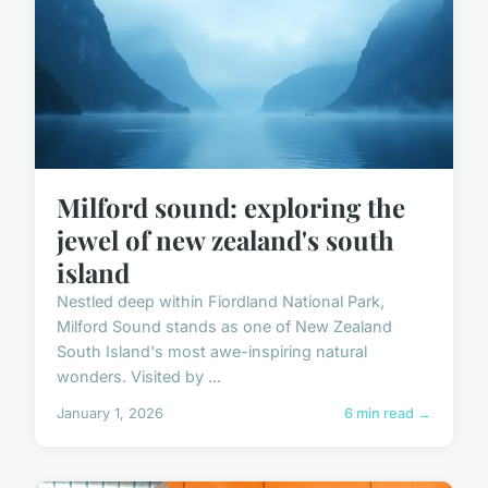
Milford sound: exploring the
jewel of new zealand's south
island
Nestled deep within Fiordland National Park,
Milford Sound stands as one of New Zealand
South Island's most awe-inspiring natural
wonders. Visited by ...
January 1, 2026
6 min read →