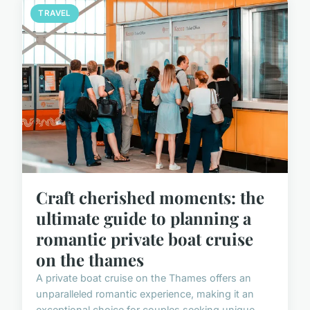
TRAVEL
Craft cherished moments: the
ultimate guide to planning a
romantic private boat cruise
on the thames
A private boat cruise on the Thames offers an
unparalleled romantic experience, making it an
exceptional choice for couples seeking unique