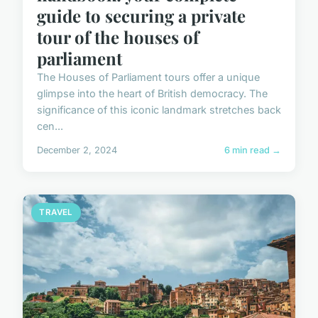
guide to securing a private
tour of the houses of
parliament
The Houses of Parliament tours offer a unique
glimpse into the heart of British democracy. The
significance of this iconic landmark stretches back
cen...
December 2, 2024
6 min read →
TRAVEL