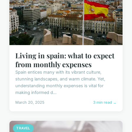
Living in spain: what to expect
from monthly expenses
Spain entices many with its vibrant culture,
stunning landscapes, and warm climate. Yet,
understanding monthly expenses is vital for
making informed d...
March 20, 2025
3 min read →
TRAVEL