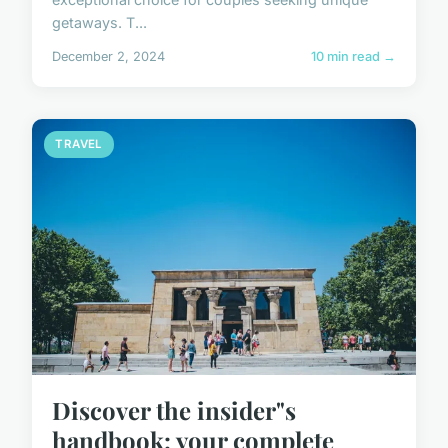
getaways. T...
December 2, 2024
10 min read →
TRAVEL
Discover the insider"s
handbook: your complete