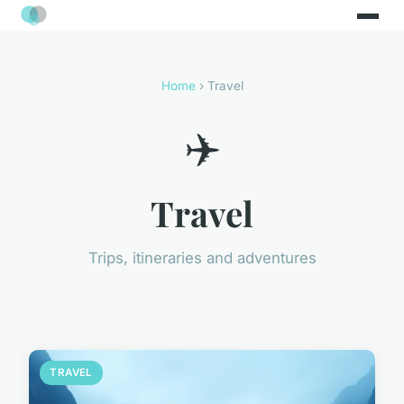
Home
› Travel
✈️
Travel
Trips, itineraries and adventures
TRAVEL