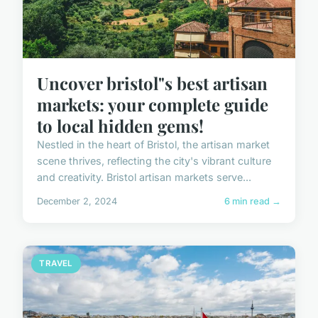
Uncover bristol"s best artisan
markets: your complete guide
to local hidden gems!
Nestled in the heart of Bristol, the artisan market
scene thrives, reflecting the city's vibrant culture
and creativity. Bristol artisan markets serve...
December 2, 2024
6 min read →
TRAVEL