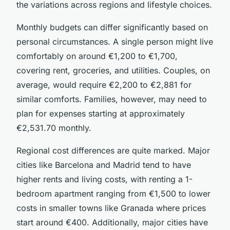
the variations across regions and lifestyle choices.
Monthly budgets can differ significantly based on
personal circumstances. A single person might live
comfortably on around €1,200 to €1,700,
covering rent, groceries, and utilities. Couples, on
average, would require €2,200 to €2,881 for
similar comforts. Families, however, may need to
plan for expenses starting at approximately
€2,531.70 monthly.
Regional cost differences are quite marked. Major
cities like Barcelona and Madrid tend to have
higher rents and living costs, with renting a 1-
bedroom apartment ranging from €1,500 to lower
costs in smaller towns like Granada where prices
start around €400. Additionally, major cities have