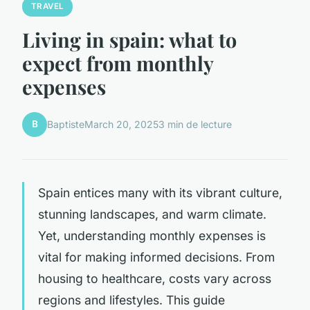
TRAVEL
Living in spain: what to
expect from monthly
expenses
B
Baptiste
March 20, 2025
3 min de lecture
Spain entices many with its vibrant culture,
stunning landscapes, and warm climate.
Yet, understanding monthly expenses is
vital for making informed decisions. From
housing to healthcare, costs vary across
regions and lifestyles. This guide