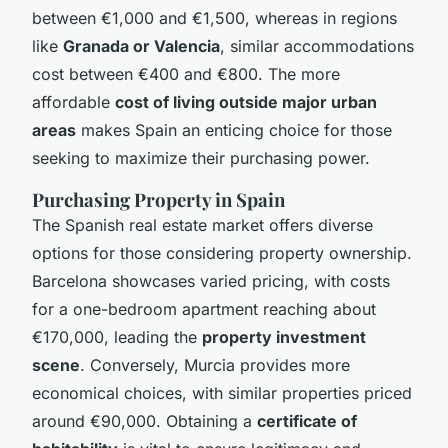
between €1,000 and €1,500, whereas in regions
like
Granada or Valencia
, similar accommodations
cost between €400 and €800. The more
affordable
cost of living outside major urban
areas
makes Spain an enticing choice for those
seeking to maximize their purchasing power.
Purchasing Property in Spain
The Spanish real estate market offers diverse
options for those considering property ownership.
Barcelona showcases varied pricing, with costs
for a one-bedroom apartment reaching about
€170,000, leading the
property investment
scene
. Conversely, Murcia provides more
economical choices, with similar properties priced
around €90,000. Obtaining a
certificate of