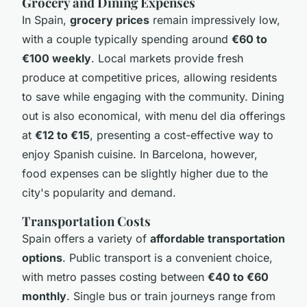
Grocery and Dining Expenses
In Spain,
grocery prices
remain impressively low,
with a couple typically spending around
€60 to
€100 weekly
. Local markets provide fresh
produce at competitive prices, allowing residents
to save while engaging with the community. Dining
out is also economical, with menu del dia offerings
at
€12 to €15
, presenting a cost-effective way to
enjoy Spanish cuisine. In Barcelona, however,
food expenses can be slightly higher due to the
city's popularity and demand.
Transportation Costs
Spain offers a variety of
affordable transportation
options
. Public transport is a convenient choice,
with metro passes costing between
€40 to €60
monthly
. Single bus or train journeys range from