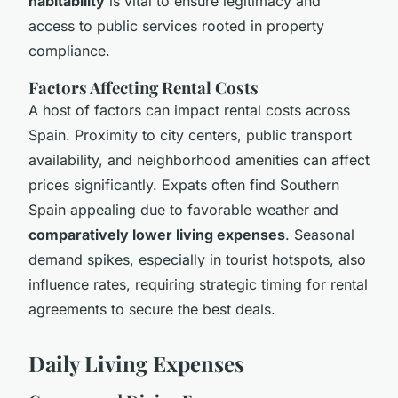
habitability
is vital to ensure legitimacy and
access to public services rooted in property
compliance.
Factors Affecting Rental Costs
A host of factors can impact rental costs across
Spain. Proximity to city centers, public transport
availability, and neighborhood amenities can affect
prices significantly. Expats often find Southern
Spain appealing due to favorable weather and
comparatively lower living expenses
. Seasonal
demand spikes, especially in tourist hotspots, also
influence rates, requiring strategic timing for rental
agreements to secure the best deals.
Daily Living Expenses