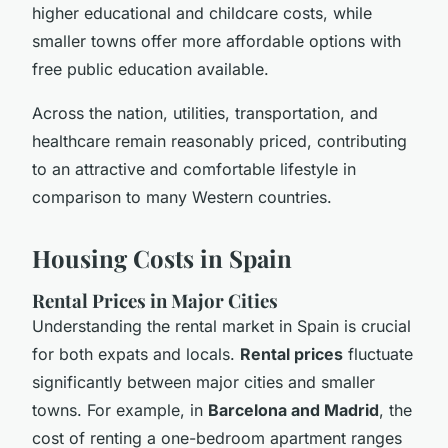
higher educational and childcare costs, while
smaller towns offer more affordable options with
free public education available.
Across the nation, utilities, transportation, and
healthcare remain reasonably priced, contributing
to an attractive and comfortable lifestyle in
comparison to many Western countries.
Housing Costs in Spain
Rental Prices in Major Cities
Understanding the rental market in Spain is crucial
for both expats and locals.
Rental prices
fluctuate
significantly between major cities and smaller
towns. For example, in
Barcelona and Madrid
, the
cost of renting a one-bedroom apartment ranges