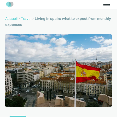
Accueil
›
Travel
›
Living in spain: what to expect from monthly
expenses