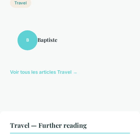
Travel
Baptiste
B
Voir tous les articles Travel →
Travel — Further reading