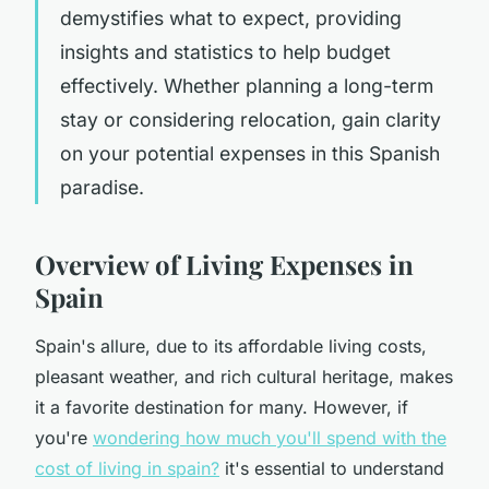
demystifies what to expect, providing
insights and statistics to help budget
effectively. Whether planning a long-term
stay or considering relocation, gain clarity
on your potential expenses in this Spanish
paradise.
Overview of Living Expenses in
Spain
Spain's allure, due to its affordable living costs,
pleasant weather, and rich cultural heritage, makes
it a favorite destination for many. However, if
you're
wondering how much you'll spend with the
cost of living in spain?
it's essential to understand