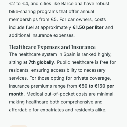
€2 to €4, and cities like Barcelona have robust
bike-sharing programs that offer annual
memberships from €5. For car owners, costs
include fuel at approximately
€1.50 per liter
and
additional insurance expenses.
Healthcare Expenses and Insurance
The healthcare system in Spain is ranked highly,
sitting at
7th globally
. Public healthcare is free for
residents, ensuring accessibility to necessary
services. For those opting for private coverage,
insurance premiums range from
€50 to €150 per
month
. Medical out-of-pocket costs are minimal,
making healthcare both comprehensive and
affordable for expatriates and residents alike.