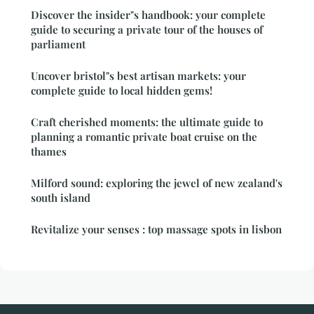
Discover the insider"s handbook: your complete
guide to securing a private tour of the houses of
parliament
Uncover bristol"s best artisan markets: your
complete guide to local hidden gems!
Craft cherished moments: the ultimate guide to
planning a romantic private boat cruise on the
thames
Milford sound: exploring the jewel of new zealand's
south island
Revitalize your senses : top massage spots in lisbon