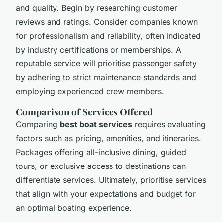
and quality. Begin by researching customer
reviews and ratings. Consider companies known
for professionalism and reliability, often indicated
by industry certifications or memberships. A
reputable service will prioritise passenger safety
by adhering to strict maintenance standards and
employing experienced crew members.
Comparison of Services Offered
Comparing
best boat services
requires evaluating
factors such as pricing, amenities, and itineraries.
Packages offering all-inclusive dining, guided
tours, or exclusive access to destinations can
differentiate services. Ultimately, prioritise services
that align with your expectations and budget for
an optimal boating experience.