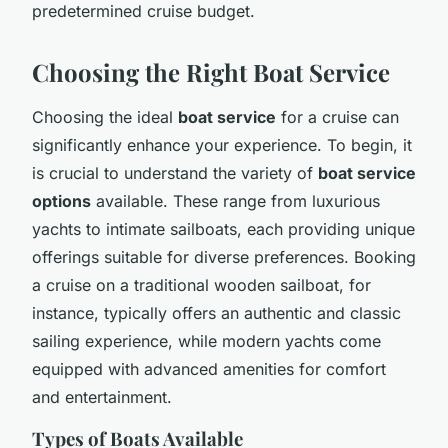
predetermined cruise budget.
Choosing the Right Boat Service
Choosing the ideal
boat service
for a cruise can
significantly enhance your experience. To begin, it
is crucial to understand the variety of
boat service
options
available. These range from luxurious
yachts to intimate sailboats, each providing unique
offerings suitable for diverse preferences. Booking
a cruise on a traditional wooden sailboat, for
instance, typically offers an authentic and classic
sailing experience, while modern yachts come
equipped with advanced amenities for comfort
and entertainment.
Types of Boats Available