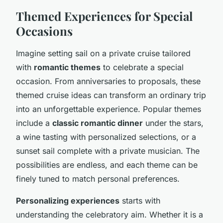
Themed Experiences for Special
Occasions
Imagine setting sail on a private cruise tailored
with
romantic themes
to celebrate a special
occasion. From anniversaries to proposals, these
themed cruise ideas can transform an ordinary trip
into an unforgettable experience. Popular themes
include a
classic romantic dinner
under the stars,
a wine tasting with personalized selections, or a
sunset sail complete with a private musician. The
possibilities are endless, and each theme can be
finely tuned to match personal preferences.
Personalizing experiences
starts with
understanding the celebratory aim. Whether it is a