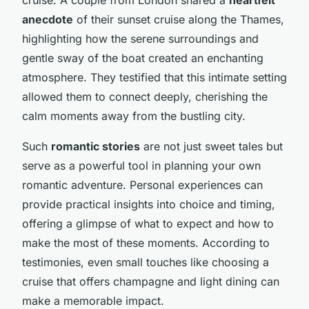
anecdote
of their sunset cruise along the Thames,
highlighting how the serene surroundings and
gentle sway of the boat created an enchanting
atmosphere. They testified that this intimate setting
allowed them to connect deeply, cherishing the
calm moments away from the bustling city.
Such
romantic stories
are not just sweet tales but
serve as a powerful tool in planning your own
romantic adventure. Personal experiences can
provide practical insights into choice and timing,
offering a glimpse of what to expect and how to
make the most of these moments. According to
testimonies, even small touches like choosing a
cruise that offers champagne and light dining can
make a memorable impact.