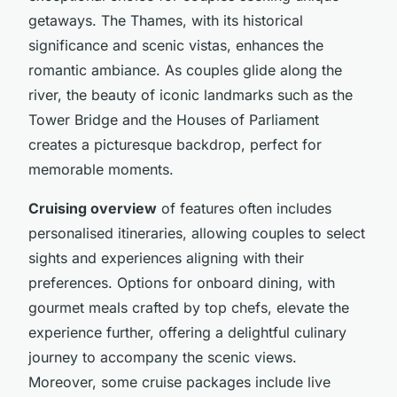
getaways. The Thames, with its historical
significance and scenic vistas, enhances the
romantic ambiance. As couples glide along the
river, the beauty of iconic landmarks such as the
Tower Bridge and the Houses of Parliament
creates a picturesque backdrop, perfect for
memorable moments.
Cruising overview
of features often includes
personalised itineraries, allowing couples to select
sights and experiences aligning with their
preferences. Options for onboard dining, with
gourmet meals crafted by top chefs, elevate the
experience further, offering a delightful culinary
journey to accompany the scenic views.
Moreover, some cruise packages include live