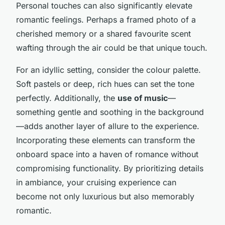
Personal touches can also significantly elevate
romantic feelings. Perhaps a framed photo of a
cherished memory or a shared favourite scent
wafting through the air could be that unique touch.
For an idyllic setting, consider the colour palette.
Soft pastels or deep, rich hues can set the tone
perfectly. Additionally, the
use of music
—
something gentle and soothing in the background
—adds another layer of allure to the experience.
Incorporating these elements can transform the
onboard space into a haven of romance without
compromising functionality. By prioritizing details
in ambiance, your cruising experience can
become not only luxurious but also memorably
romantic.