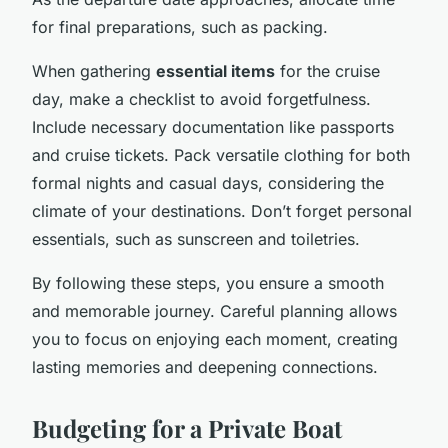
for final preparations, such as packing.
When gathering
essential items
for the cruise
day, make a checklist to avoid forgetfulness.
Include necessary documentation like passports
and cruise tickets. Pack versatile clothing for both
formal nights and casual days, considering the
climate of your destinations. Don’t forget personal
essentials, such as sunscreen and toiletries.
By following these steps, you ensure a smooth
and memorable journey. Careful planning allows
you to focus on enjoying each moment, creating
lasting memories and deepening connections.
Budgeting for a Private Boat