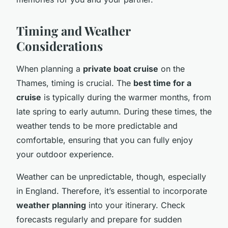
Timing and Weather
Considerations
When planning a
private boat cruise
on the
Thames, timing is crucial. The
best time for a
cruise
is typically during the warmer months, from
late spring to early autumn. During these times, the
weather tends to be more predictable and
comfortable, ensuring that you can fully enjoy
your outdoor experience.
Weather can be unpredictable, though, especially
in England. Therefore, it’s essential to incorporate
weather planning
into your itinerary. Check
forecasts regularly and prepare for sudden