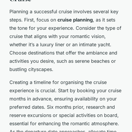
Planning a successful cruise involves several key
steps. First, focus on
cruise planning
, as it sets
the tone for your experience. Consider the type of
cruise that aligns with your romantic vision,
whether it’s a luxury liner or an intimate yacht.
Choose destinations that offer the ambiance and
activities you desire, such as serene beaches or
bustling cityscapes.
Creating a timeline for organising the cruise
experience is crucial. Start by booking your cruise
months in advance, ensuring availability on your
preferred dates. Six months prior, research and
reserve excursions or special activities on board,
essential for enhancing the romantic atmosphere.
As the departure date approaches, allocate time