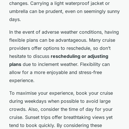
changes. Carrying a light waterproof jacket or
umbrella can be prudent, even on seemingly sunny
days.
In the event of adverse weather conditions, having
flexible plans can be advantageous. Many cruise
providers offer options to reschedule, so don’t
hesitate to discuss
rescheduling or adjusting
plans
due to inclement weather. Flexibility can
allow for a more enjoyable and stress-free
experience.
To maximise your experience, book your cruise
during weekdays when possible to avoid large
crowds. Also, consider the time of day for your
cruise. Sunset trips offer breathtaking views yet
tend to book quickly. By considering these