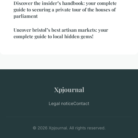
Discover the insider"s handbook: your complete
guide to securing a private tour of the houses of
parliament
Uncover bristol"s best artisan markets: your
complete guide to local hidden gems!
Xpjournal
Legal notice
Contact
© 2026 Xpjournal. All rights reserved.