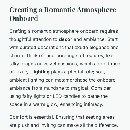
Creating a Romantic Atmosphere
Onboard
Crafting a romantic atmosphere onboard requires
thoughtful attention to
decor
and ambiance. Start
with curated decorations that exude elegance and
charm. Think of incorporating soft textures, like
silky drapes or velvet cushions, which add a touch
of luxury.
Lighting
plays a pivotal role; soft,
ambient lighting can metamorphose the onboard
ambiance from mundane to magical. Consider
using fairy lights or LED candles to bathe the
space in a warm glow, enhancing intimacy.
Comfort is essential. Ensuring that seating areas
are plush and inviting can make all the difference.