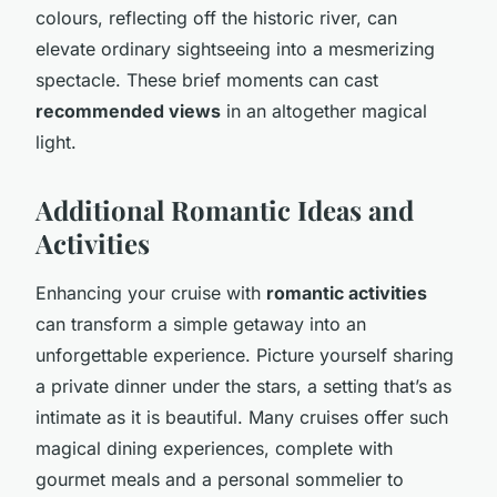
colours, reflecting off the historic river, can
elevate ordinary sightseeing into a mesmerizing
spectacle. These brief moments can cast
recommended views
in an altogether magical
light.
Additional Romantic Ideas and
Activities
Enhancing your cruise with
romantic activities
can transform a simple getaway into an
unforgettable experience. Picture yourself sharing
a private dinner under the stars, a setting that’s as
intimate as it is beautiful. Many cruises offer such
magical dining experiences, complete with
gourmet meals and a personal sommelier to