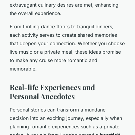
extravagant culinary desires are met, enhancing
the overall experience.
From thrilling dance floors to tranquil dinners,
each activity serves to create shared memories
that deepen your connection. Whether you choose
live music or a private meal, these ideas promise
to make any cruise more romantic and
memorable.
Real-life Experiences and
Personal Anecdotes
Personal stories can transform a mundane
decision into an exciting journey, especially when
planning romantic experiences such as a private
cruise. A couple from London shared a
heartfelt