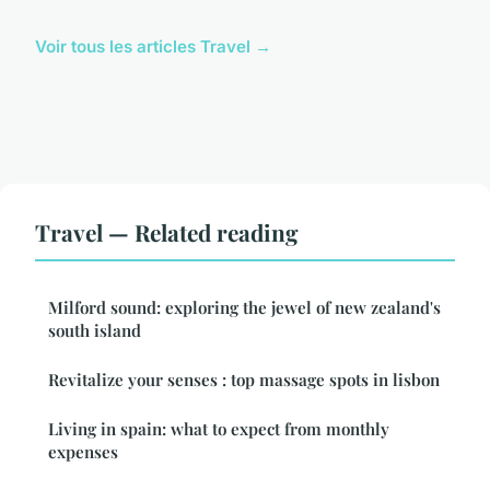
Voir tous les articles Travel →
Travel — Related reading
Milford sound: exploring the jewel of new zealand's
south island
Revitalize your senses : top massage spots in lisbon
Living in spain: what to expect from monthly
expenses