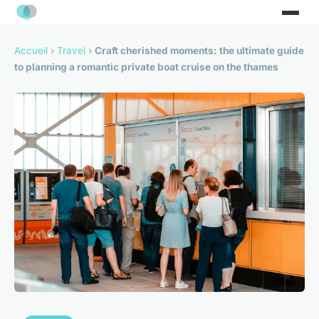
Accueil
›
Travel
›
Craft cherished moments: the ultimate guide
to planning a romantic private boat cruise on the thames