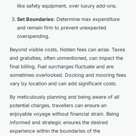
like safety equipment, over luxury add-ons.
Set Boundaries
: Determine max expenditure
and remain firm to prevent unexpected
overspending.
Beyond visible costs, hidden fees can arise. Taxes
and gratuities, often unmentioned, can impact the
final billing. Fuel surcharges fluctuate and are
sometimes overlooked. Docking and mooring fees
vary by location and can add significant costs.
By meticulously planning and being aware of all
potential charges, travellers can ensure an
enjoyable voyage without financial strain. Being
informed and strategic ensures the desired
experience within the boundaries of the