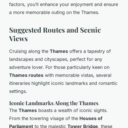
factors, you’ll enhance your enjoyment and ensure
a more memorable outing on the Thames.
Suggested Routes and Scenic
Views
Cruising along the
Thames
offers a tapestry of
landscapes and cityscapes, perfect for any
adventure lover. For those particularly keen on
Thames routes
with memorable vistas, several
itineraries highlight iconic landmarks and romantic
settings.
Iconic Landmarks Along the Thames
The
Thames
boasts a wealth of iconic sights.
From the towering visage of the
Houses of
Parliament
to the majestic
Tower Bridge
, these