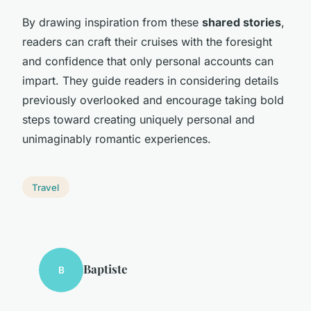
By drawing inspiration from these
shared stories
,
readers can craft their cruises with the foresight
and confidence that only personal accounts can
impart. They guide readers in considering details
previously overlooked and encourage taking bold
steps toward creating uniquely personal and
unimaginably romantic experiences.
Travel
Baptiste
B