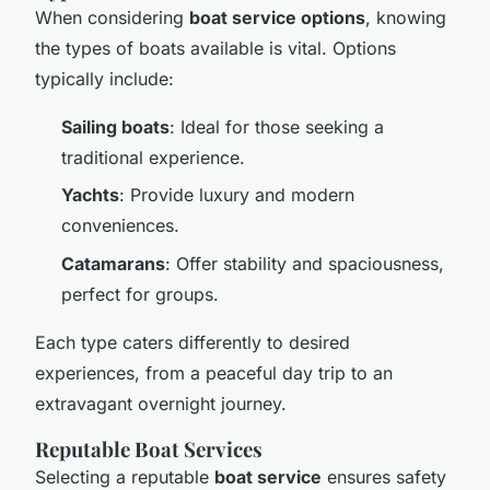
When considering
boat service options
, knowing
the types of boats available is vital. Options
typically include:
Sailing boats
: Ideal for those seeking a
traditional experience.
Yachts
: Provide luxury and modern
conveniences.
Catamarans
: Offer stability and spaciousness,
perfect for groups.
Each type caters differently to desired
experiences, from a peaceful day trip to an
extravagant overnight journey.
Reputable Boat Services
Selecting a reputable
boat service
ensures safety