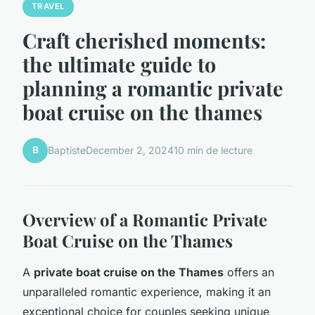
TRAVEL
Craft cherished moments:
the ultimate guide to
planning a romantic private
boat cruise on the thames
B
Baptiste
December 2, 2024
10 min de lecture
Overview of a Romantic Private
Boat Cruise on the Thames
A
private boat cruise on the Thames
offers an
unparalleled romantic experience, making it an
exceptional choice for couples seeking unique