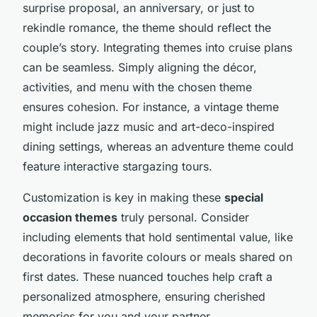
surprise proposal, an anniversary, or just to
rekindle romance, the theme should reflect the
couple’s story. Integrating themes into cruise plans
can be seamless. Simply aligning the décor,
activities, and menu with the chosen theme
ensures cohesion. For instance, a vintage theme
might include jazz music and art-deco-inspired
dining settings, whereas an adventure theme could
feature interactive stargazing tours.
Customization is key in making these
special
occasion themes
truly personal. Consider
including elements that hold sentimental value, like
decorations in favorite colours or meals shared on
first dates. These nuanced touches help craft a
personalized atmosphere, ensuring cherished
memories for you and your partner.