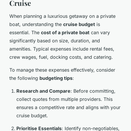
Cruise
When planning a luxurious getaway on a private
boat, understanding the
cruise budget
is
essential. The
cost of a private boat
can vary
significantly based on size, duration, and
amenities. Typical expenses include rental fees,
crew wages, fuel, docking costs, and catering.
To manage these expenses effectively, consider
the following
budgeting tips
:
Research and Compare
: Before committing,
collect quotes from multiple providers. This
ensures a competitive rate and aligns with your
cruise budget.
Prioritise Essentials
: Identify non-negotiables,