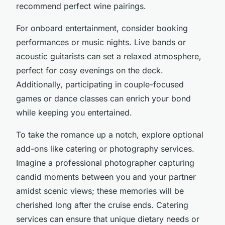
recommend perfect wine pairings.
For onboard entertainment, consider booking
performances or music nights. Live bands or
acoustic guitarists can set a relaxed atmosphere,
perfect for cosy evenings on the deck.
Additionally, participating in couple-focused
games or dance classes can enrich your bond
while keeping you entertained.
To take the romance up a notch, explore optional
add-ons like catering or photography services.
Imagine a professional photographer capturing
candid moments between you and your partner
amidst scenic views; these memories will be
cherished long after the cruise ends. Catering
services can ensure that unique dietary needs or