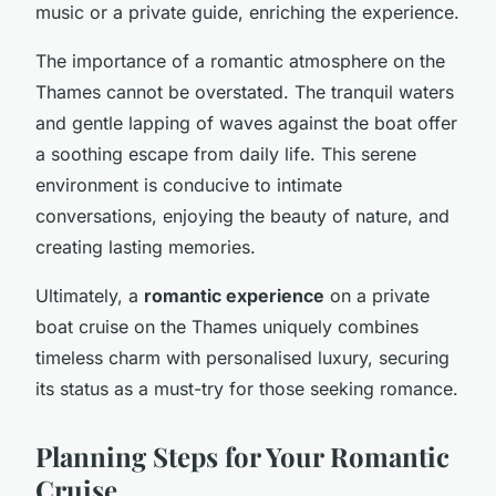
music or a private guide, enriching the experience.
The importance of a romantic atmosphere on the
Thames cannot be overstated. The tranquil waters
and gentle lapping of waves against the boat offer
a soothing escape from daily life. This serene
environment is conducive to intimate
conversations, enjoying the beauty of nature, and
creating lasting memories.
Ultimately, a
romantic experience
on a private
boat cruise on the Thames uniquely combines
timeless charm with personalised luxury, securing
its status as a must-try for those seeking romance.
Planning Steps for Your Romantic
Cruise