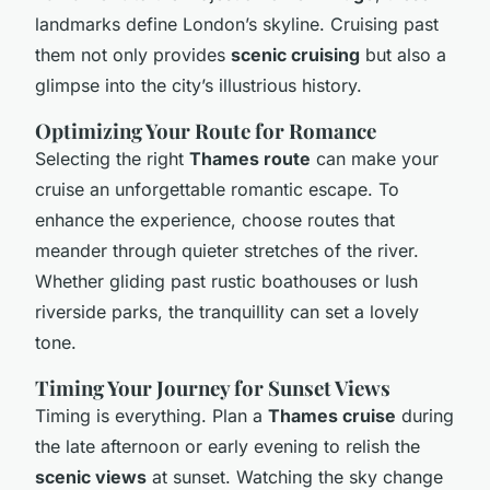
landmarks define London’s skyline. Cruising past
them not only provides
scenic cruising
but also a
glimpse into the city’s illustrious history.
Optimizing Your Route for Romance
Selecting the right
Thames route
can make your
cruise an unforgettable romantic escape. To
enhance the experience, choose routes that
meander through quieter stretches of the river.
Whether gliding past rustic boathouses or lush
riverside parks, the tranquillity can set a lovely
tone.
Timing Your Journey for Sunset Views
Timing is everything. Plan a
Thames cruise
during
the late afternoon or early evening to relish the
scenic views
at sunset. Watching the sky change