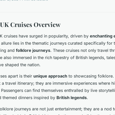
 UK Cruises Overview
UK cruises have surged in popularity, driven by
enchanting 
allure lies in the thematic journeys curated specifically for
lling and
folklore journeys
. These cruises not only travel t
 also immersed in the rich tapestry of British legends, tales
ave shaped the nation.
ses apart is their
unique approach
to showcasing folklore.
 a travel itinerary; they are immersive experiences where hi
 Passengers can find themselves enthralled by live storytell
d themed dinners inspired by
British legends
.
lklore journeys are not just entertainment; they are a nod to