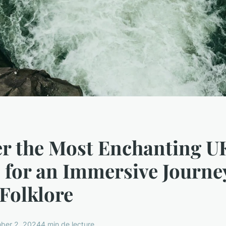
er the Most Enchanting U
 for an Immersive Journe
 Folklore
ber 2, 2024
4 min de lecture