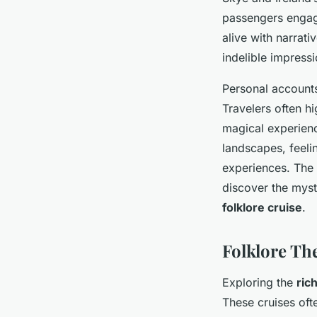
passengers engage
alive with narrati
indelible impressi
Personal accounts
Travelers often h
magical experienc
landscapes, feeli
experiences. The 
discover the mysti
folklore cruise
.
Folklore Th
Exploring the
ric
These cruises oft