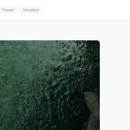
Travel
Vacation