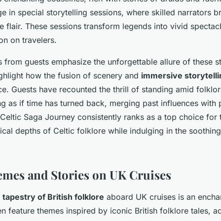
 in special storytelling sessions, where skilled narrators b
ve flair. These sessions transform legends into vivid spectac
on on travelers.
 from guests emphasize the unforgettable allure of these st
ighlight how the fusion of scenery and
immersive storytelli
e. Guests have recounted the thrill of standing amid folklor
ng as if time has turned back, merging past influences with 
Celtic Saga Journey consistently ranks as a top choice for 
cal depths of Celtic folklore while indulging in the soothin
emes and Stories on UK Cruises
h tapestry of British folklore
aboard UK cruises is an enchan
en feature themes inspired by iconic British folklore tales, 