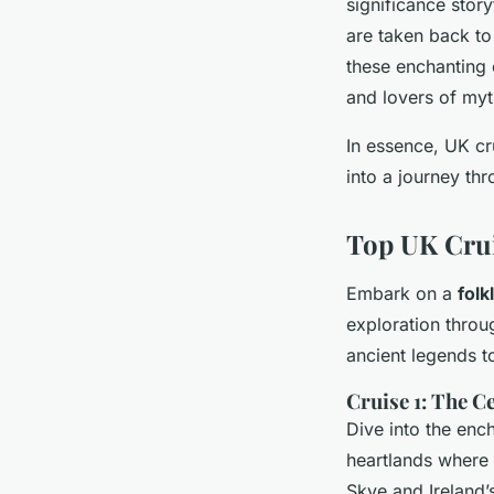
significance story
are taken back to
these enchanting 
and lovers of myt
In essence, UK cr
into a journey thr
Top UK Crui
Embark on a
folk
exploration throu
ancient legends to
Cruise 1: The C
Dive into the enc
heartlands where t
Skye and Ireland’s