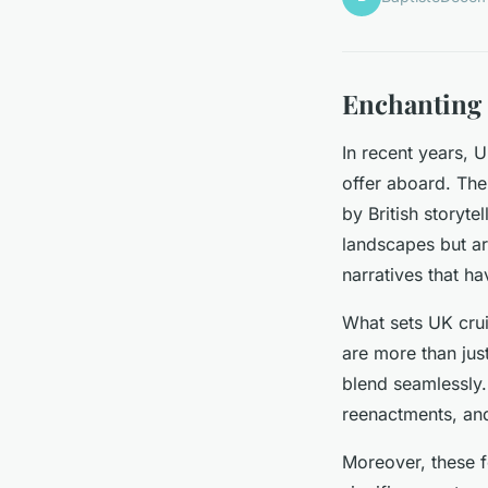
Enchanting
In recent years, 
offer aboard. The 
by British storyte
landscapes but are
narratives that h
What sets UK crui
are more than just
blend seamlessly.
reenactments, an
Moreover, these fo