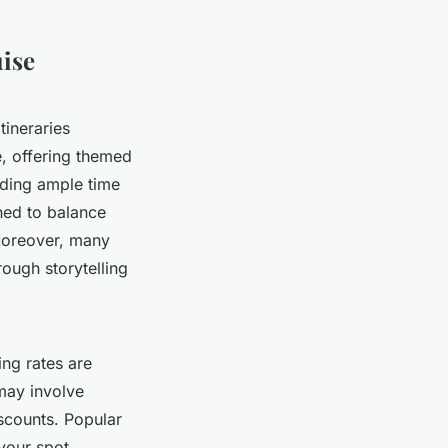
uise
itineraries
e, offering themed
iding ample time
gned to balance
 Moreover, many
rough storytelling
ing rates are
 may involve
scounts. Popular
 your spot.