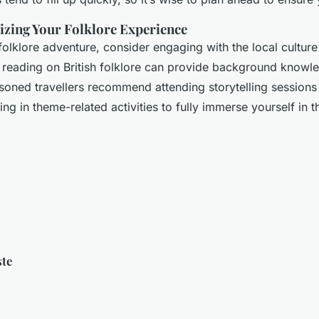
izing Your Folklore Experience
olklore adventure, consider engaging with the local cultur
e reading on British folklore can provide background knowl
soned travellers recommend attending storytelling session
ting in theme-related activities to fully immerse yourself in t
ste