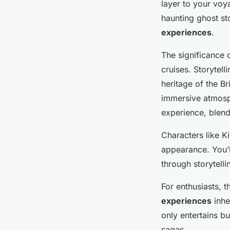
layer to your voy
haunting ghost sto
experiences
.
The significance 
cruises. Storytell
heritage of the Br
immersive atmosp
experience, blend
Characters like K
appearance. You’l
through storytell
For enthusiasts, 
experiences
inhe
only entertains b
sagas.