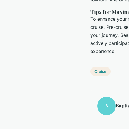
Tips for Maxim
To enhance your f
cruise. Pre-cruis
your journey. Sea
actively participa
experience.
Cruise
Bapti
B