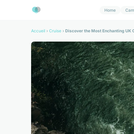
Home
Cam
Accueil
›
Cruise
›
Discover the Most Enchanting UK Cr