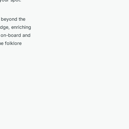
e beyond the
edge, enriching
s on-board and
he folklore