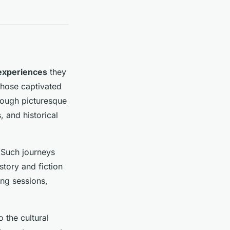
experiences
they
 those captivated
hrough picturesque
, and historical
 Such journeys
story and fiction
ing sessions,
 the cultural