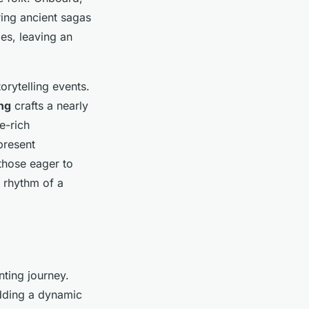
ring ancient sagas
les, leaving an
orytelling events.
ng
crafts a nearly
e-rich
present
those eager to
g rhythm of a
ting journey.
adding a dynamic