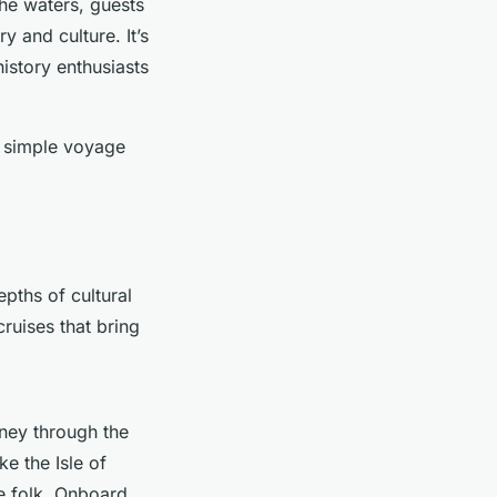
 the waters, guests
 and culture. It’s
istory enthusiasts
 a simple voyage
pths of cultural
ruises that bring
rney through the
ke the Isle of
ie folk. Onboard,