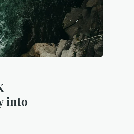
K
y into