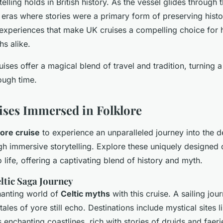
telling holds in British history. As the vessel glides through
 eras where stories were a primary form of preserving history
experiences that make UK cruises a compelling choice for h
hs alike.
uises offer a magical blend of travel and tradition, turning
ough time.
ses Immersed in Folklore
lore cruise
to experience an unparalleled journey into the de
gh immersive storytelling. Explore these uniquely designed c
 life, offering a captivating blend of history and myth.
eltic Saga Journey
hanting world of
Celtic myths
with this cruise. A sailing jou
ales of yore still echo. Destinations include mystical sites li
 enchanting coastlines, rich with stories of druids and faer