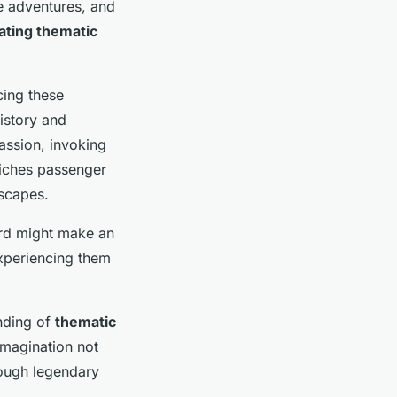
e adventures, and
ating thematic
cing these
history and
passion, invoking
riches passenger
dscapes.
ard might make an
experiencing them
anding of
thematic
 imagination not
rough legendary