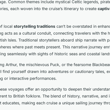
age. Common themes include mystical Celtic legends, pirat
ries, each woven into the cruise’s itinerary to create
captiv
of local
storytelling traditions
can’t be overstated in enhan
ing acts as a cultural conduit, connecting travelers with the 
itish Isles. Traditional storytellers aboard ship narrate with 
heres where past meets present. This narrative journey en
ing seamlessly with sights of historic seas and coastal lan
ing Arthur, the mischievous Puck, or the fearsome Blackbe
l find yourself drawn into adventures or cautionary tales, 
ing or interactive performances.
these voyages offer an opportunity to deepen their underst
rent to British folklore. The blend of history, narrative, and
ut educates, making each cruise a unique sailing journey th