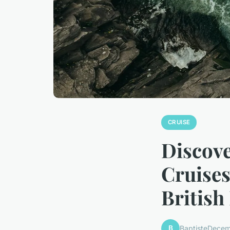
CRUISE
Discov
Cruises
British
B
Baptiste
Decem