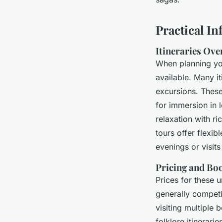
Practical I
Itineraries Ov
When planning y
available. Many i
excursions. These
for immersion in 
relaxation with r
tours offer flexib
evenings or visits 
Pricing and Bo
Prices for these u
generally competi
visiting multiple
folklore itinerari