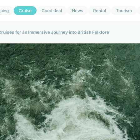
ping
Cruise
Good deal
News
Rental
Tourism
uises for an Immersive Journey into British Folklore