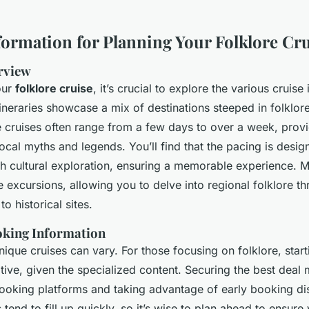
nformation for Planning Your Folklore Cr
erview
our
folklore cruise
, it’s crucial to explore the various cruise 
tineraries showcase a mix of destinations steeped in folklor
 cruises often range from a few days to over a week, prov
local myths and legends. You’ll find that the pacing is desi
ich cultural exploration, ensuring a memorable experience.
le excursions, allowing you to delve into regional folklore th
to historical sites.
oking Information
nique cruises can vary. For those focusing on folklore, start
tive, given the specialized content. Securing the best deal
 booking platforms and taking advantage of early booking di
es tend to fill up quickly, so it’s wise to plan ahead to ensure